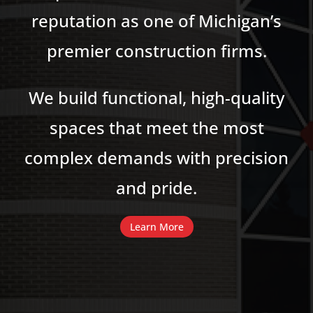
reputation as one of Michigan’s
premier construction firms.
We build functional, high-quality
spaces that meet the most
complex demands with precision
and pride.
Learn More