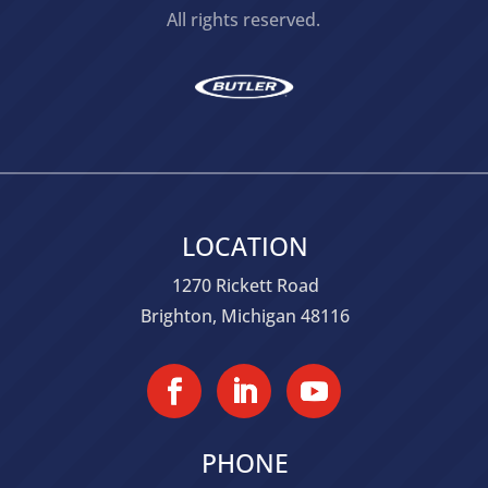
All rights reserved.
LOCATION
1270 Rickett Road
Brighton, Michigan 48116
PHONE