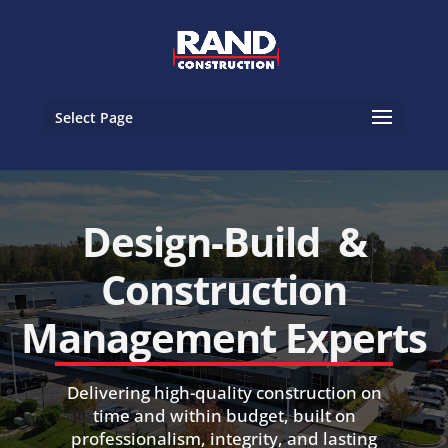
Select Page
Design-Build &
Construction
Management Experts
Delivering high-quality construction on
time and within budget, built on
professionalism, integrity, and lasting