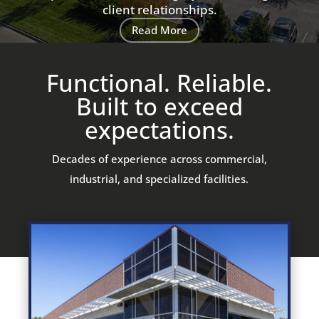
client relationships.
Read More
Functional. Reliable.
Built to exceed
expectations.
Decades of experience across commercial,
industrial, and specialized facilities.