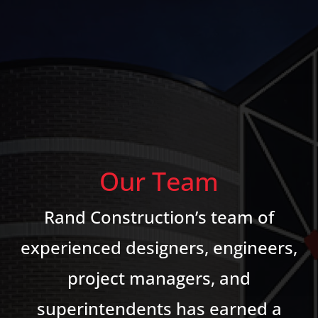
Our Team
Rand Construction’s team of
experienced designers, engineers,
project managers, and
superintendents has earned a