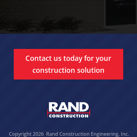
Contact us today for your
construction solution
Copyright 2026 Rand Construction Engineering, Inc.