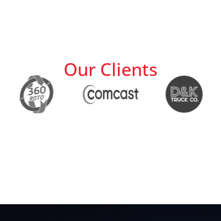
Our Clients