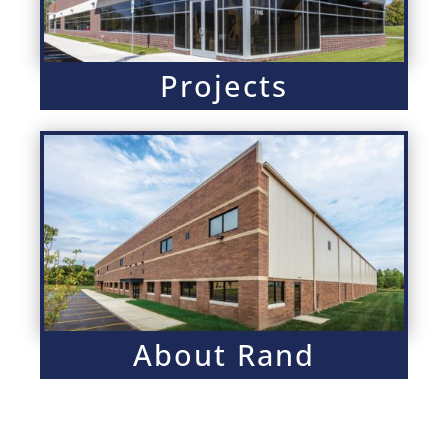
Projects
About Rand